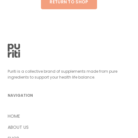
RETURN TO SHOP
Puriti is a collective brand of supplements made from pure
ingredients to support your health life balance.
NAVIGATION
HOME
ABOUT US