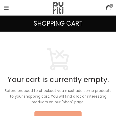
0
SHOPPING CART
Your cart is currently empty.
Before proceed to checkout you must add some products
to your shopping cart.
You will find a lot of interesting
products on our "Shop" page.