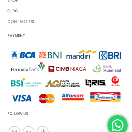
SHOP
BLOG
CONTACT US
PAYMENT
FOLLOW US